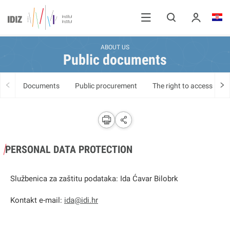
ABOUT US
Public documents
Documents
Public procurement
The right to access info
PERSONAL DATA PROTECTION
Službenica za zaštitu podataka: Ida Ćavar Bilobrk
Kontakt e-mail:
ida@idi.hr