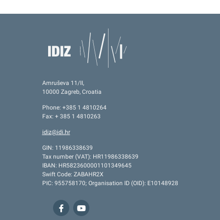
Amruševa 11/II,
10000 Zagreb, Croatia
Phone: +385 1 4810264
Fax: + 385 1 4810263
idiz@idi.hr
GIN: 11986338639
Tax number (VAT): HR11986338639
IBAN: HR5823600001101349645
Swift Code: ZABAHR2X
PIC: 955758170; Organisation ID (OID): E10148928