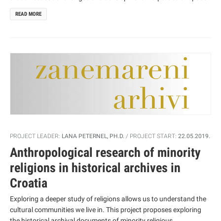
from local and regional community, to national and global level,
READ MORE
through their respective actions and interactivity. They affect the
space utilization, social structuring, spatial and social mobility,
inhabitation and the morphology of settlements. Various actors
use various resources, power and competence resources in their
activity. Like other transitional countries, Croatia has also been
hastily involved in globalization processes which, affected by neo-
liberalism, pose the requirements of state’s deregulation,
openness and flexibility.
PROJECT LEADER:
LANA PETERNEL, PH.D.
PROJECT START:
22.05.2019.
Anthropological research of minority
religions in historical archives in
Croatia
Exploring a deeper study of religions allows us to understand the
cultural communities we live in. This project proposes exploring
the historical archival documents of minority religious