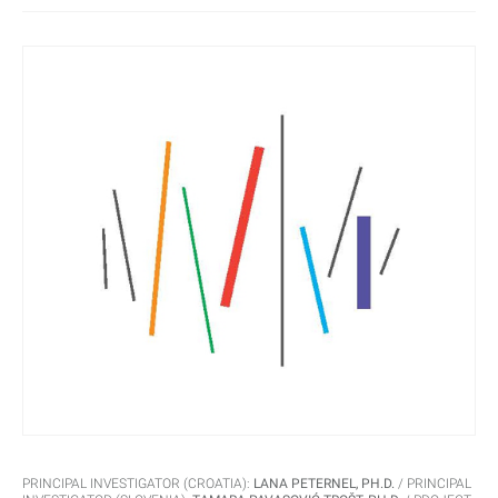
their residents.
PRINCIPAL INVESTIGATOR (CROATIA):
LANA PETERNEL, PH.D.
PRINCIPAL