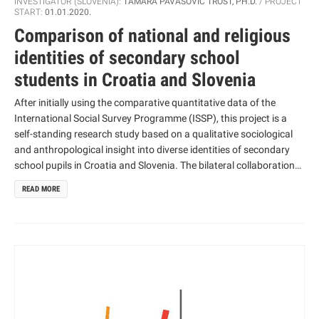
INVESTIGATOR (SLOVENIA):
TAMARA PAVASOVIĆ TROŠT, PH.D.
PROJECT
START:
01.01.2020.
Comparison of national and religious
identities of secondary school
students in Croatia and Slovenia
After initially using the comparative quantitative data of the
International Social Survey Programme (ISSP), this project is a
self-standing research study based on a qualitative sociological
and anthropological insight into diverse identities of secondary
school pupils in Croatia and Slovenia. The bilateral collaboration
between Slovenia and Croatia includes an upgrade to the ISSP
READ MORE
quantitative methodological approach, consisting of mutual
qualitative research. Based on existing collaboration, this
research will focus on two mutually connected research concepts
– the national and the non/religious identity of the young, and
their development among youth in both countries.