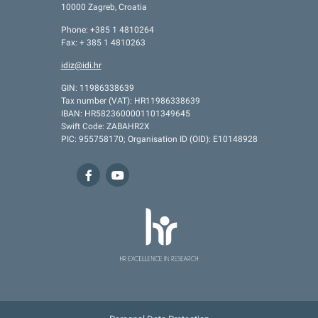
10000 Zagreb, Croatia
Phone: +385 1 4810264
Fax: + 385 1 4810263
idiz@idi.hr
GIN: 11986338639
Tax number (VAT): HR11986338639
IBAN: HR5823600001101349645
Swift Code: ZABAHR2X
PIC: 955758170; Organisation ID (OID): E10148928