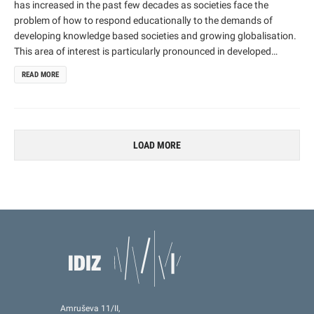
has increased in the past few decades as societies face the
problem of how to respond educationally to the demands of
developing knowledge based societies and growing globalisation.
This area of interest is particularly pronounced in developed
countries (OECD and EU countries) where the need for developing
READ MORE
new competences is most prominent. The proposed project takes
a holistic approach to analysing competences by looking at
education for competences as part of a broader societal context
(a response not only to the particular needs of the individual, but
also of society in general).
LOAD MORE
Amruševa 11/II,