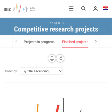
PROJECTS
Competitive research projects
Projects in progress
Finished projects
Order by: