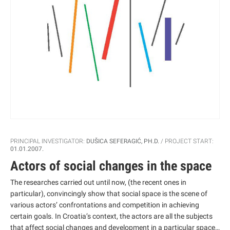
PRINCIPAL INVESTIGATOR:
DUŠICA SEFERAGIĆ, PH.D.
PROJECT START:
01.01.2007.
Actors of social changes in the space
The researches carried out until now, (the recent ones in
particular), convincingly show that social space is the scene of
various actors’ confrontations and competition in achieving
certain goals. In Croatia’s context, the actors are all the subjects
that affect social changes and development in a particular space,