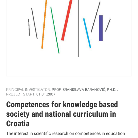
PRINCIPAL INVESTIGATOR:
PROF. BRANISLAVA BARANOVIĆ, PH.D.
PROJECT START:
01.01.2007.
Competences for knowledge based
society and national curriculum in
Croatia
The interest in scientific research on competences in education