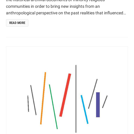
communities in order to bring new insights from an
anthropological perspective on the past realities that influenced
cultural heritage. Theoretically, this project draws on cultural
READ MORE
anthropological, historical and religious studies perspectives
whilst employing innovative digital design and technology. We will
analyse for the first time the historical archives and material
culture of a range of minority religious communities by using
innovative INFRARED design technology in the process of
digitalizing documents and exhibiting religious art.