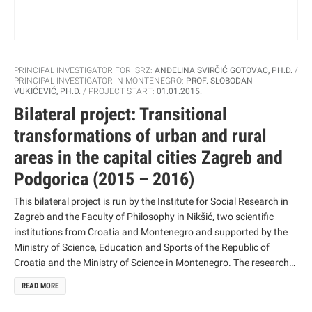
PRINCIPAL INVESTIGATOR FOR ISRZ:
ANĐELINA SVIRČIĆ GOTOVAC, PH.D.
PRINCIPAL INVESTIGATOR IN MONTENEGRO:
PROF. SLOBODAN
VUKIĆEVIĆ, PH.D.
PROJECT START:
01.01.2015.
Bilateral project: Transitional
transformations of urban and rural
areas in the capital cities Zagreb and
Podgorica (2015 – 2016)
This bilateral project is run by the Institute for Social Research in
Zagreb and the Faculty of Philosophy in Nikšić, two scientific
institutions from Croatia and Montenegro and supported by the
Ministry of Science, Education and Sports of the Republic of
Croatia and the Ministry of Science in Montenegro. The research
aims to collect relevant data on social changes in urban and rural
READ MORE
areas of the two capital cities, Zagreb and Podgorica, mainly in
the last two decades, which affect the way and quality of life of