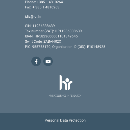
Phone: +385 1 4810264
Fax: + 385 1 4810263
idiz@idi.hr
GIN: 11986338639
Tax number (VAT): HR11986338639
IBAN: HR5823600001101349645
Swift Code: ZABAHR2X
PIC: 955758170; Organisation ID (OID): E10148928
Personal Data Protection