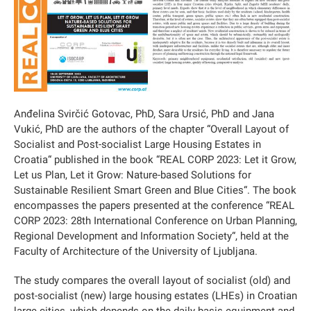
Anđelina Svirčić Gotovac, PhD, Sara Ursić, PhD and Jana
Vukić, PhD are the authors of the chapter “Overall Layout of
Socialist and Post-socialist Large Housing Estates in
Croatia“ published in the book “REAL CORP 2023: Let it Grow,
Let us Plan, Let it Grow: Nature-based Solutions for
Sustainable Resilient Smart Green and Blue Cities“. The book
encompasses the papers presented at the conference “REAL
CORP 2023: 28th International Conference on Urban Planning,
Regional Development and Information Society“, held at the
Faculty of Architecture of the University of Ljubljana.
The study compares the overall layout of socialist (old) and
post-socialist (new) large housing estates (LHEs) in Croatian