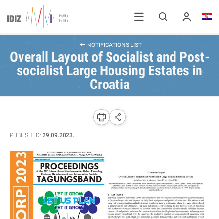
NOTIFICATIONS LIST
Overall Layout of Socialist and Post-
socialist Large Housing Estates in
Croatia
PUBLISHED:
29.09.2023.