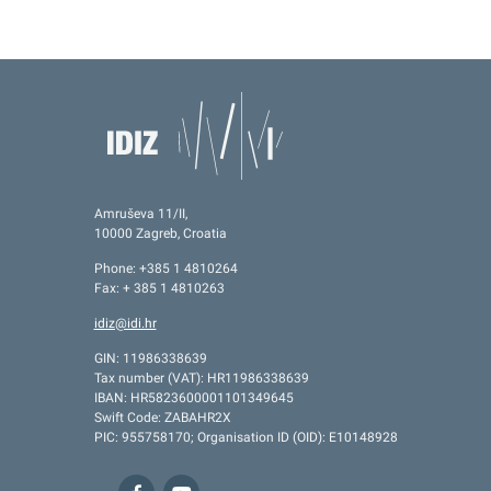
Amruševa 11/II,
10000 Zagreb, Croatia
Phone: +385 1 4810264
Fax: + 385 1 4810263
idiz@idi.hr
GIN: 11986338639
Tax number (VAT): HR11986338639
IBAN: HR5823600001101349645
Swift Code: ZABAHR2X
PIC: 955758170; Organisation ID (OID): E10148928