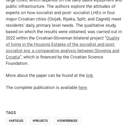
large cities, which depends on the daily basis equipment and
public infrastructure. The authors explore the attitudes of
experts on how socialist and post- socialist LHEs in four
major Croatian cities (Osijek, Rijeka, Split, and Zagreb) meet
residents’ daily, primary level needs. The qualitative study,
based on which the results were obtained, was carried out in
2022 within the Croatian-Slovenian bilateral project “
Quality
of living in the Housing Estates of the socialist and post-
socialist era: a comparative analysis between Slovenia and
Croatia
“, which is financed by the Croatian Science
Foundation.
More about the paper can be found at the
link
.
The complete publication is available
here
.
TAGS
ARTICLES
PROJECTS
CONFERENCES