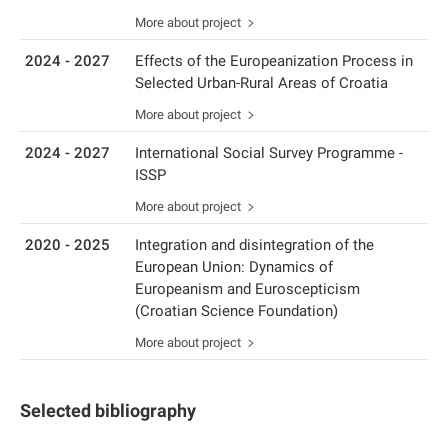
More about project
2024 - 2027
Effects of the Europeanization Process in
Selected Urban-Rural Areas of Croatia
More about project
2024 - 2027
International Social Survey Programme -
ISSP
More about project
2020 - 2025
Integration and disintegration of the
European Union: Dynamics of
Europeanism and Euroscepticism
(Croatian Science Foundation)
More about project
Selected bibliography