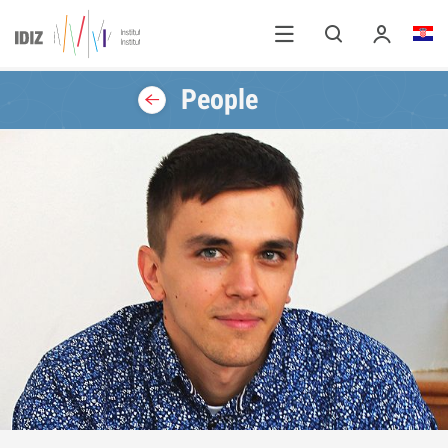
People