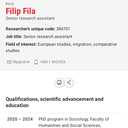
PH.D.
Filip Fila
Senior research assistant
Researcher’s unique code:
384701
Job title:
Senior research assistant
Field of interest:
European studies, migration, comparative
studies
filip@idi.hr
+385 1 4922925
Qualifications, scientific advancement and
education
2020 – 2024
PhD program in Sociology, Faculty of
Humanities and Social Sciences,