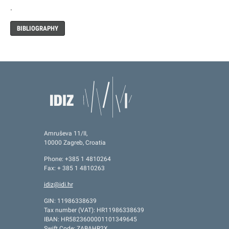
.
BIBLIOGRAPHY
Amruševa 11/II,
10000 Zagreb, Croatia
Phone: +385 1 4810264
Fax: + 385 1 4810263
idiz@idi.hr
GIN: 11986338639
Tax number (VAT): HR11986338639
IBAN: HR5823600001101349645
Swift Code: ZABAHR2X