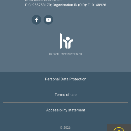
PIC: 955758170; Organisation ID (OID): E10148928
Personal Data Protection
Terms of use
Accessibility statement
© 2026.