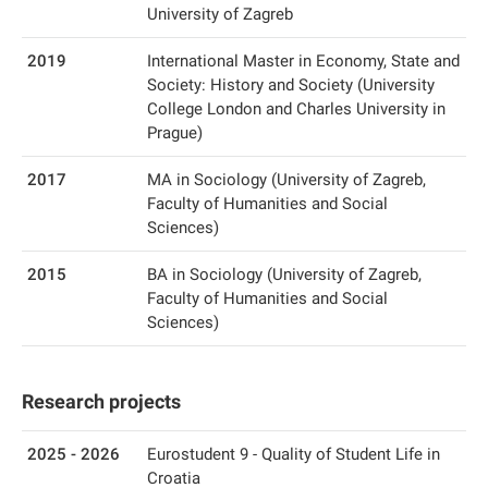
University of Zagreb
2019
International Master in Economy, State and
Society: History and Society (University
College London and Charles University in
Prague)
2017
MA in Sociology (University of Zagreb,
Faculty of Humanities and Social
Sciences)
2015
BA in Sociology (University of Zagreb,
Faculty of Humanities and Social
Sciences)
Research projects
2025 - 2026
Eurostudent 9 - Quality of Student Life in
Croatia